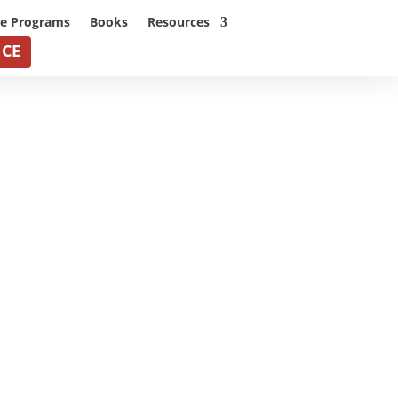
ne Programs
Books
Resources
NCE