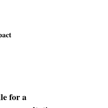
pact
le for a