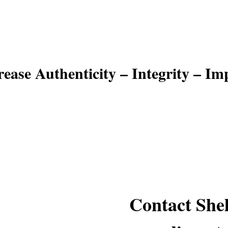
reach your potential
rease Authenticity – Integrity – Im
Contact Shel