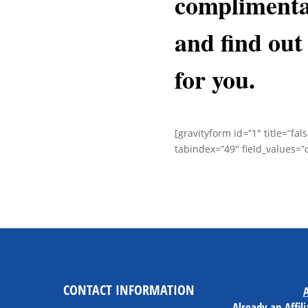
complimenta
and
find out 
for you.
[gravityform id=”1″ title=”fal
tabindex=”49″ field_values=”
CONTACT INFORMATION
A
Already an Affil