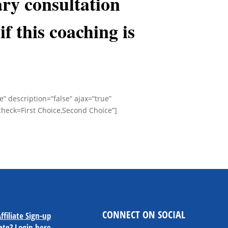
ry consultation
if this coaching is
se” description=”false” ajax=”true”
check=First Choice,Second Choice”]
CONNECT ON SOCIAL
ffiliate Sign-up
iate?
Login here