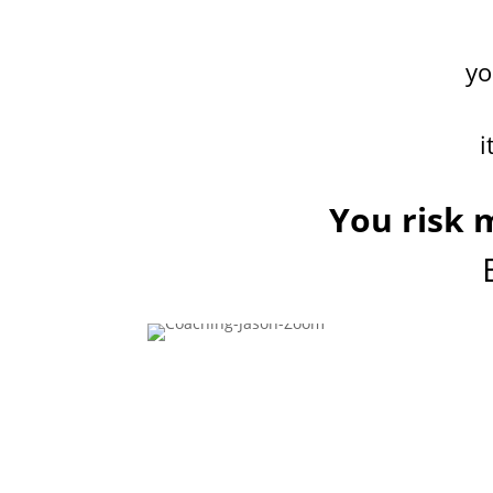
y
i
You risk m