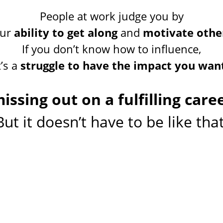
People at work judge you by
our
ability to get along
and
motivate othe
If you don’t know how to influence,
t’s a
struggle to have the impact you wan
issing out on a fulfilling caree
But it doesn’t have to be like that
one on one and group
up your influenc