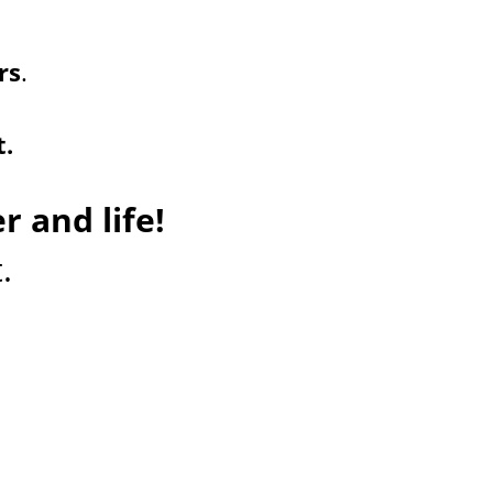
rs
.
t.
r and life!
.
 coaching
e