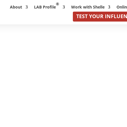
®
About
LAB Profile
Work with Shelle
Onli
TEST YOUR INFLUE