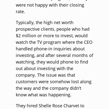
were not happy with their closing
rate.
Typically, the high net worth
prospective clients, people who had
$2 million or more to invest, would
watch the TV program where the CEO
handled phone-in inquiries about
investing, and after several months of
watching, they would phone to find
out about investing with the
company. The issue was that
customers were somehow lost along
the way and the company didn’t
know what was happening.
They hired Shelle Rose Charvet to