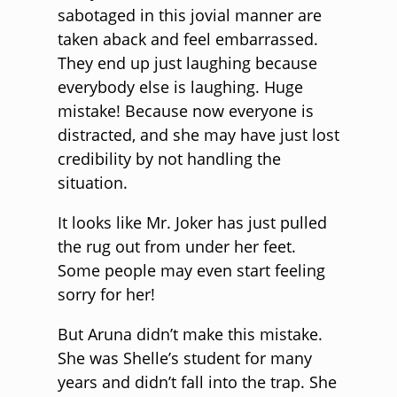
sabotaged in this jovial manner are
taken aback and feel embarrassed.
They end up just laughing because
everybody else is laughing. Huge
mistake! Because now everyone is
distracted, and she may have just lost
credibility by not handling the
situation.
It looks like Mr. Joker has just pulled
the rug out from under her feet.
Some people may even start feeling
sorry for her!
But Aruna didn’t make this mistake.
She was Shelle’s student for many
years and didn’t fall into the trap. She