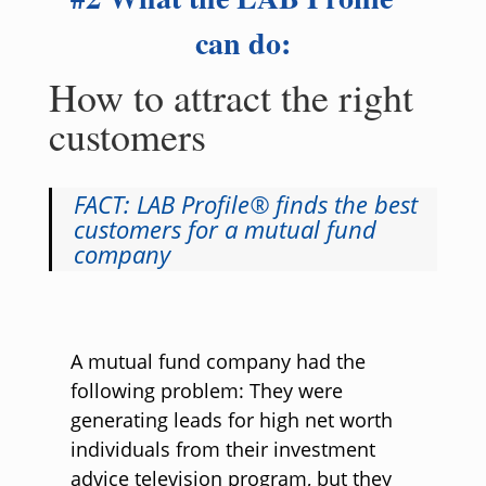
can do:
How to attract the right
customers
FACT: LAB Profile® finds the best
customers for a mutual fund
company
A mutual fund company had the
following problem: They were
generating leads for high net worth
individuals from their investment
advice television program, but they