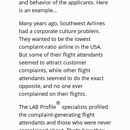
and behavior of the applicants. Here
is an example…
Many years ago, Southwest Airlines
had a corporate culture problem.
They wanted to be the lowest
complaint-ratio airline in the USA.
But some of their flight attendants
seemed to attract customer
complaints, while other flight
attendants seemed to do the exact
opposite, and no one ever
complained on their flights.
®
The LAB Profile
specialists profiled
the complaint-generating flight
attendants and those who were never