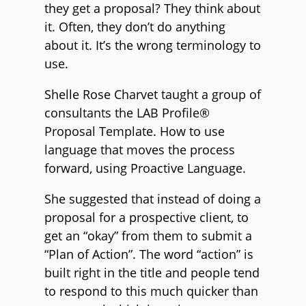
they get a proposal? They think about
it. Often, they don’t do anything
about it. It’s the wrong terminology to
use.
Shelle Rose Charvet taught a group of
consultants the LAB Profile®
Proposal Template. How to use
language that moves the process
forward, using Proactive Language.
She suggested that instead of doing a
proposal for a prospective client, to
get an “okay” from them to submit a
“Plan of Action”. The word “action” is
built right in the title and people tend
to respond to this much quicker than