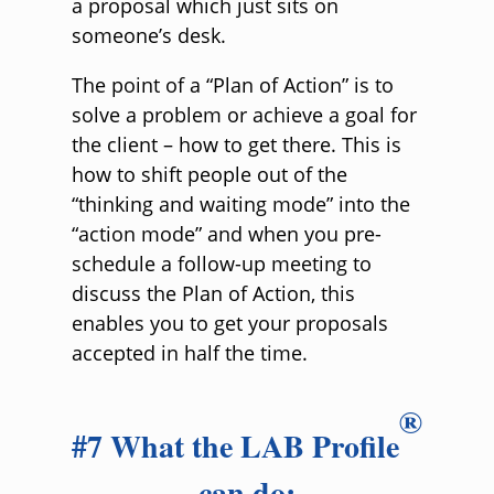
a proposal which just sits on
someone’s desk.
The point of a “Plan of Action” is to
solve a problem or achieve a goal for
the client – how to get there. This is
how to shift people out of the
“thinking and waiting mode” into the
“action mode” and when you pre-
schedule a follow-up meeting to
discuss the Plan of Action, this
enables you to get your proposals
accepted in half the time.
®
#7 What the LAB Profile
can do: