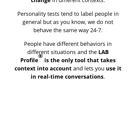
Personality tests tend to label people in
general but as you know, we do not
behave the same way 24-7.
People have different behaviors in
different situations and the
LAB
®
Profile
is the only tool that takes
context into account
and lets you
use it
in real-time conversations
.