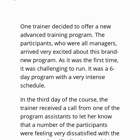
One trainer decided to offer a new
advanced training program. The
participants, who were all managers,
arrived very excited about this brand-
new program. As it was the first time,
it was challenging to run. It was a 6-
day program with a very intense
schedule.
In the third day of the course, the
trainer received a call from one of the
program assistants to let her know
that a number of the participants
were feeling very dissatisfied with the