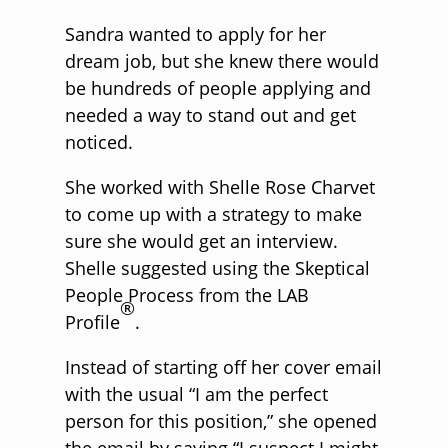
Sandra wanted to apply for her
dream job, but she knew there would
be hundreds of people applying and
needed a way to stand out and get
noticed.
She worked with Shelle Rose Charvet
to come up with a strategy to make
sure she would get an interview.
Shelle suggested using the Skeptical
People Process from the LAB
®
Profile
.
Instead of starting off her cover email
with the usual “I am the perfect
person for this position,” she opened