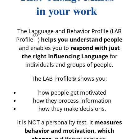
in your work
The Language and Behavior Profile (LAB
®
Profile
)
helps you understand people
and enables you to
respond with just
the right Influencing Language
for
individuals and groups of people.
The LAB Profile® shows you:
how people get motivated
how they process information
how they make decisions.
It is NOT a personality test. It
measures
behavior and motivation, which
change
in different contexts.