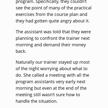
program. Specifically, they couldn’t
see the point of many of the practical
exercises from the course plan and
they had gotten quite angry about it.
The assistant was told that they were
planning to confront the trainer next
morning and demand their money
back.
Naturally our trainer stayed up most
of the night worrying about what to
do. She called a meeting with all the
program assistants very early next
morning but even at the end of the
meeting still wasn’t sure how to
handle the situation.