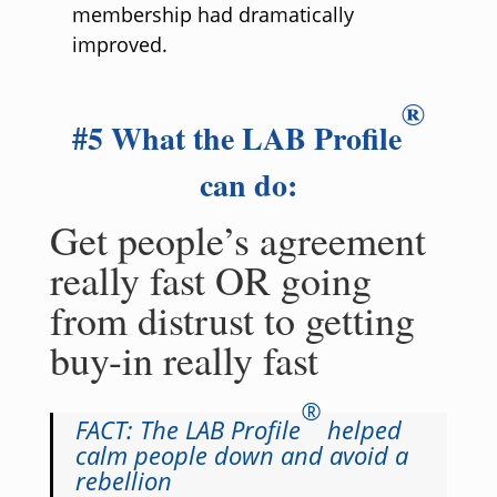
membership had dramatically
improved.
®
#5 What the LAB Profile
can do:
Get people’s agreement
really fast OR going
from distrust to getting
buy-in really fast
®
FACT: The LAB Profile
helped
calm people down and avoid a
rebellion