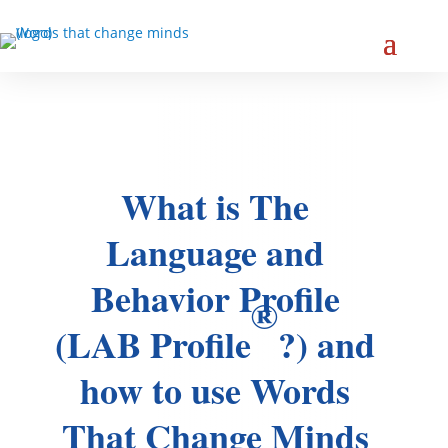
What is The
Language and
Behavior Profile
®
(LAB Profile
?) and
how to use Words
That Change Minds