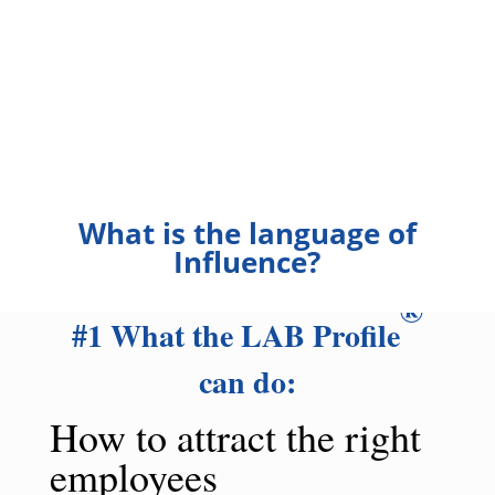
What is the language of
Influence?
®
#1 What the LAB Profile
can do:
How to attract the right
employees