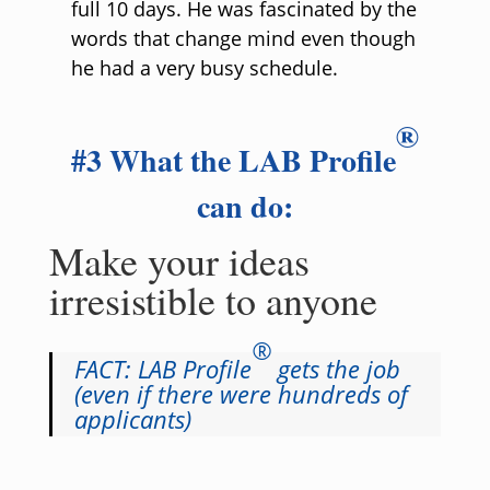
full 10 days. He was fascinated by the
words that change mind even though
he had a very busy schedule.
®
#3 What the LAB Profile
can do:
Make your ideas
irresistible to anyone
®
FACT: LAB Profile
gets the job
(even if there were hundreds of
applicants)