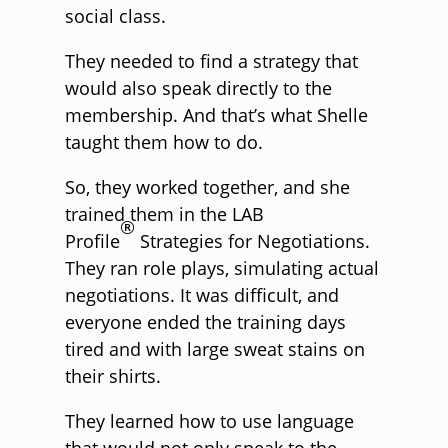
social class.
They needed to find a strategy that
would also speak directly to the
membership. And that’s what Shelle
taught them how to do.
So, they worked together, and she
trained them in the LAB
®
Profile
Strategies for Negotiations.
They ran role plays, simulating actual
negotiations. It was difficult, and
everyone ended the training days
tired and with large sweat stains on
their shirts.
They learned how to use language