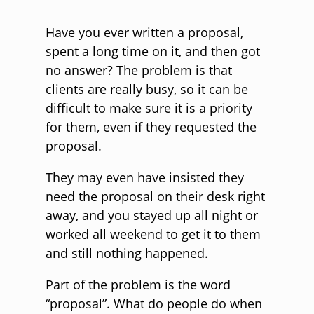
Have you ever written a proposal,
spent a long time on it, and then got
no answer? The problem is that
clients are really busy, so it can be
difficult to make sure it is a priority
for them, even if they requested the
proposal.
They may even have insisted they
need the proposal on their desk right
away, and you stayed up all night or
worked all weekend to get it to them
and still nothing happened.
Part of the problem is the word
“proposal”. What do people do when