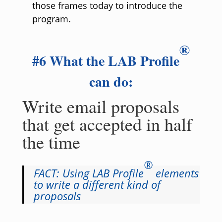
those frames today to introduce the
program.
®
#6 What the LAB Profile
can do:
Write email proposals
that get accepted in half
the time
®
FACT: Using LAB Profile
elements
to write a different kind of
proposals