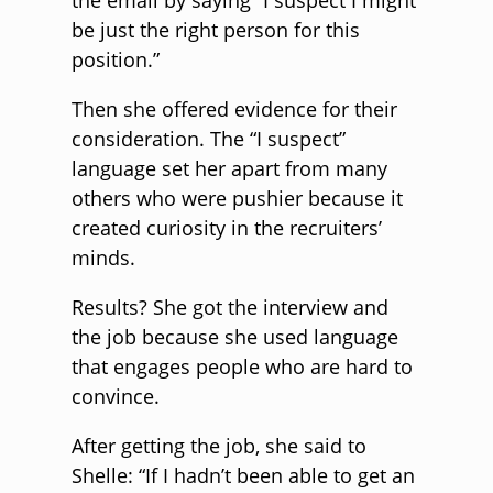
the email by saying “I suspect I might
be just the right person for this
position.”
Then she offered evidence for their
consideration. The “I suspect”
language set her apart from many
others who were pushier because it
created curiosity in the recruiters’
minds.
Results? She got the interview and
the job because she used language
that engages people who are hard to
convince.
After getting the job, she said to
Shelle: “If I hadn’t been able to get an