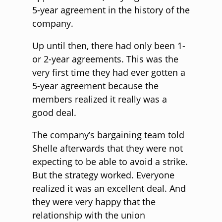
5-year agreement in the history of the
company.
Up until then, there had only been 1-
or 2-year agreements. This was the
very first time they had ever gotten a
5-year agreement because the
members realized it really was a
good deal.
The company’s bargaining team told
Shelle afterwards that they were not
expecting to be able to avoid a strike.
But the strategy worked. Everyone
realized it was an excellent deal. And
they were very happy that the
relationship with the union