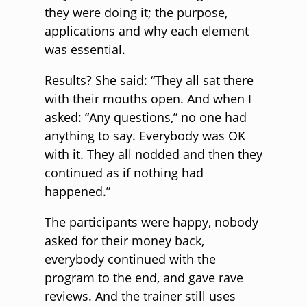
they were doing it; the purpose,
applications and why each element
was essential.
Results? She said: “They all sat there
with their mouths open. And when I
asked: “Any questions,” no one had
anything to say. Everybody was OK
with it. They all nodded and then they
continued as if nothing had
happened.”
The participants were happy, nobody
asked for their money back,
everybody continued with the
program to the end, and gave rave
reviews. And the trainer still uses