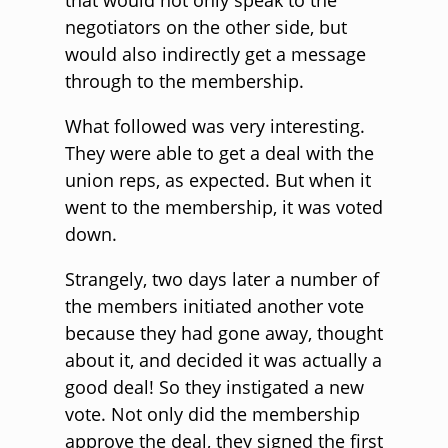
that would not only speak to the
negotiators on the other side, but
would also indirectly get a message
through to the membership.
What followed was very interesting.
They were able to get a deal with the
union reps, as expected. But when it
went to the membership, it was voted
down.
Strangely, two days later a number of
the members initiated another vote
because they had gone away, thought
about it, and decided it was actually a
good deal! So they instigated a new
vote. Not only did the membership
approve the deal, they signed the first