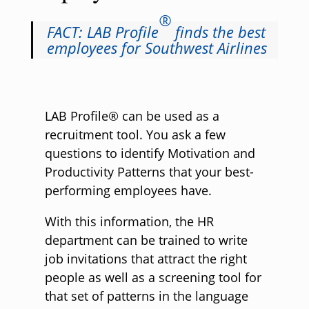
®
FACT: LAB Profile
finds the best
employees for Southwest Airlines
LAB Profile® can be used as a
recruitment tool. You ask a few
questions to identify Motivation and
Productivity Patterns that your best-
performing employees have.
With this information, the HR
department can be trained to write
job invitations that attract the right
people as well as a screening tool for
that set of patterns in the language