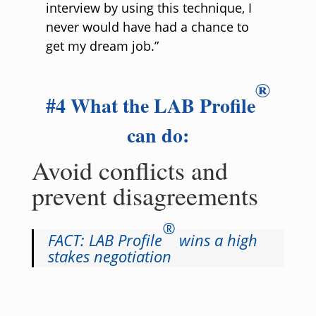
interview by using this technique, I
never would have had a chance to
get my dream job.”
®
#4 What the LAB Profile
can do:
Avoid conflicts and
prevent disagreements
®
FACT: LAB Profile
wins a high
stakes negotiation