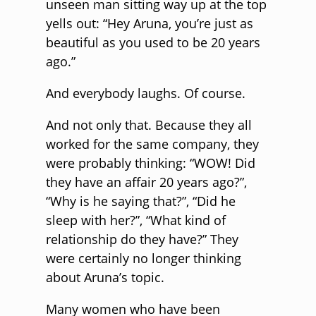
unseen man sitting way up at the top
yells out: “Hey Aruna, you’re just as
beautiful as you used to be 20 years
ago.”
And everybody laughs. Of course.
And not only that. Because they all
worked for the same company, they
were probably thinking: “WOW! Did
they have an affair 20 years ago?”,
“Why is he saying that?”, “Did he
sleep with her?”, “What kind of
relationship do they have?” They
were certainly no longer thinking
about Aruna’s topic.
Many women who have been