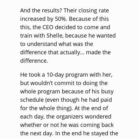
And the results? Their closing rate
increased by 50%. Because of this
this, the CEO decided to come and
train with Shelle, because he wanted
to understand what was the
difference that actually… made the
difference.
He took a 10-day program with her,
but wouldn’t commit to doing the
whole program because of his busy
schedule (even though he had paid
for the whole thing). At the end of
each day, the organizers wondered
whether or not he was coming back
the next day. In the end he stayed the