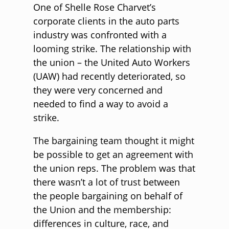
One of Shelle Rose Charvet’s
corporate clients in the auto parts
industry was confronted with a
looming strike. The relationship with
the union – the United Auto Workers
(UAW) had recently deteriorated, so
they were very concerned and
needed to find a way to avoid a
strike.
The bargaining team thought it might
be possible to get an agreement with
the union reps. The problem was that
there wasn’t a lot of trust between
the people bargaining on behalf of
the Union and the membership:
differences in culture, race, and