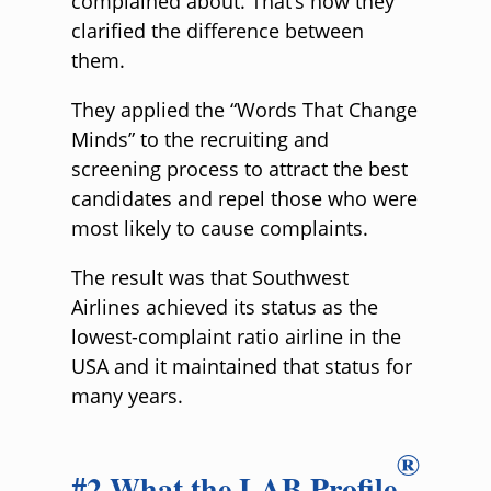
complained about. That’s how they
clarified the difference between
them.
They applied the “Words That Change
Minds” to the recruiting and
screening process to attract the best
candidates and repel those who were
most likely to cause complaints.
The result was that Southwest
Airlines achieved its status as the
lowest-complaint ratio airline in the
USA and it maintained that status for
many years.
®
#2 What the LAB Profile