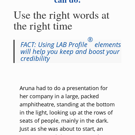
Use the right words at
the right time
®
FACT: Using LAB Profile
elements
will help you keep and boost your
credibility
Aruna had to do a presentation for
her company in a large, packed
amphitheatre, standing at the bottom
in the light, looking up at the rows of
seats of people, mainly in the dark.
Just as she was about to start, an