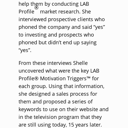
help them by conducting LAB
®
Profile
market research. She
interviewed prospective clients who
phoned the company and said “yes”
to investing and prospects who
phoned but didn’t end up saying
“yes”.
From these interviews Shelle
uncovered what were the key LAB
Profile® Motivation Triggers™ for
each group. Using that information,
she designed a sales process for
them and proposed a series of
keywords to use on their website and
in the television program that they
are still using today, 15 years later.