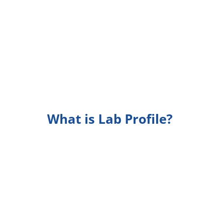
What is Lab Profile?