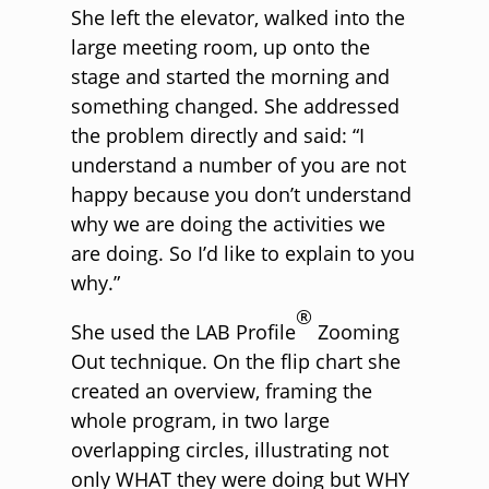
She left the elevator, walked into the
large meeting room, up onto the
stage and started the morning and
something changed. She addressed
the problem directly and said: “I
understand a number of you are not
happy because you don’t understand
why we are doing the activities we
are doing. So I’d like to explain to you
why.”
®
She used the LAB Profile
Zooming
Out technique. On the flip chart she
created an overview, framing the
whole program, in two large
overlapping circles, illustrating not
only WHAT they were doing but WHY