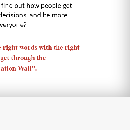
 find out how people get
decisions, and be more
everyone?
 right words with the right
 get through the
tion Wall”.