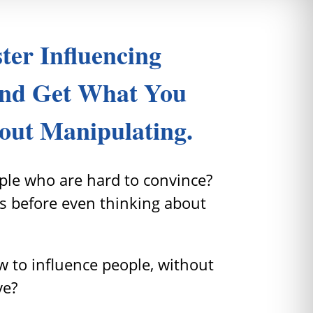
ter Influencing
nd Get What You
out Manipulating.
le who are hard to convince?
s before even thinking about
 to influence people, without
ve?