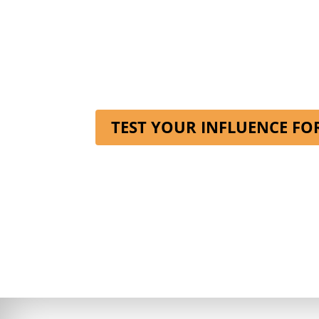
TEST YOUR INFLUENCE FO