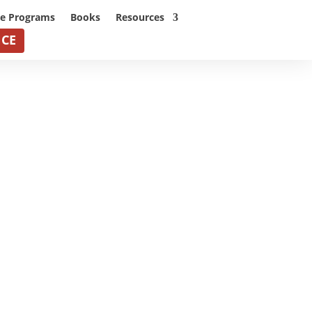
ne Programs
Books
Resources
NCE