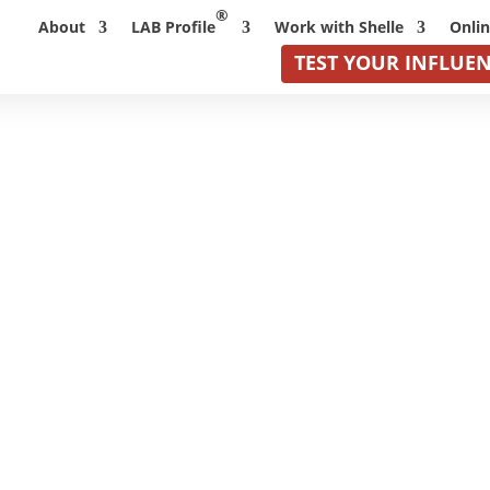
®
About
LAB Profile
Work with Shelle
Onli
TEST YOUR INFLUE