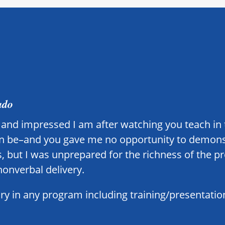
ado
ed and impressed I am after watching you teach in 
can be–and you gave me no opportunity to demonstr
, but I was unprepared for the richness of the p
nonverbal delivery.
 in any program including training/presentation 