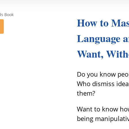
How to Mas
Language a
Want, With
Do you know peop
Who dismiss idea
them?
Want to know how
being manipulati