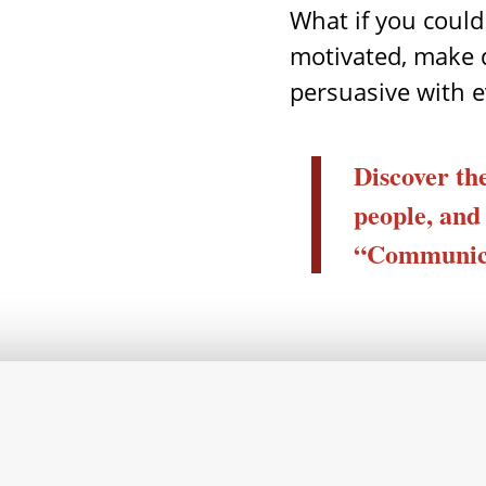
What if you could
motivated, make 
persuasive with 
Discover the
people, and
“Communica