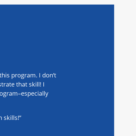
this program. I don’t
ate that skill! I
rogram–especially
skills!”