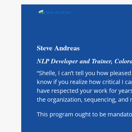
Steve Andreas
NLP Developer and Trainer, Color
“Shelle, I can’t tell you how pleas
know if you realize how critical I 
have respected your work for years
the organization, sequencing, and 
This program ought to be mandatory