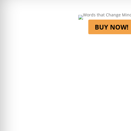
BUY NOW!