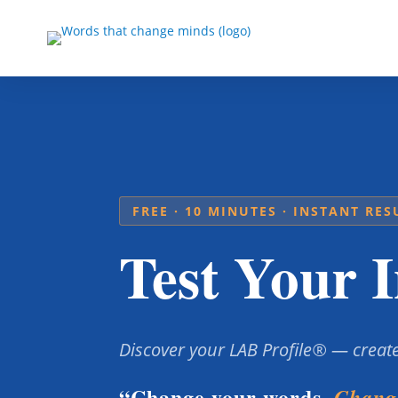
FREE · 10 MINUTES · INSTANT RES
Test Your I
Discover your LAB Profile® — create
“Change your words.
Change