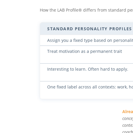
How the LAB Profile® differs from standard pe
STANDARD PERSONALITY PROFILES
Assign you a fixed type based on personali
Treat motivation as a permanent trait
Interesting to learn. Often hard to apply.
One fixed label across all contexts: work, h
Alre
conce
conte
coach