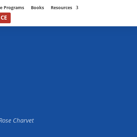
ne Programs
Books
Resources
NCE
 Rose Charvet