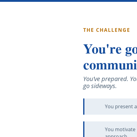
THE CHALLENGE
You're go
communica
You’ve prepared. Yo
go sideways.
You present a
You motivate 
approach.