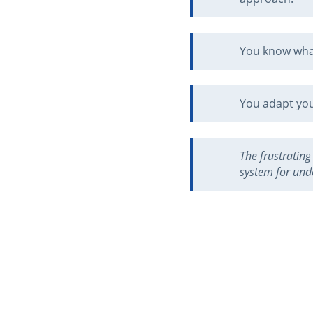
You know what
You adapt your
The frustrating
system for unde