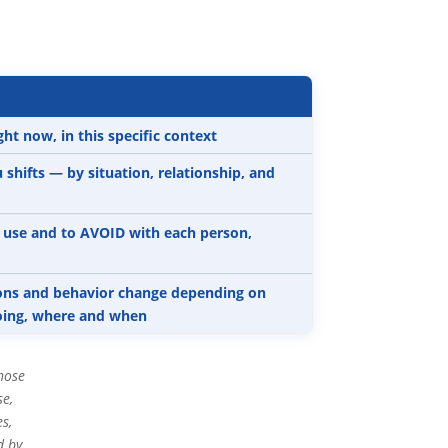
t now, in this specific context
shifts — by situation, relationship, and
o use and to AVOID with each person,
ions and behavior change depending on
doing, where and when
hose
se,
s,
d by