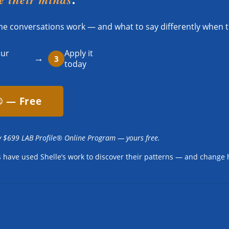
ome conversations work — and what to say differently when t
our
Apply it
→
3
today
® — Free
y $699 LAB Profile® Online Program — yours free.
es have used Shelle’s work to discover their patterns — and change