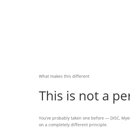
What makes this different
This is not a pe
You’ve probably taken one before — DISC, Myer
on a completely different principle.