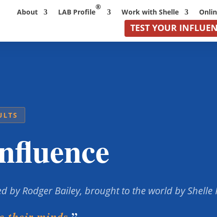
®
About
LAB Profile
Work with Shelle
Onli
TEST YOUR INFLUE
ULTS
nfluence
d by Rodger Bailey, brought to the world by Shelle
.”
 their minds