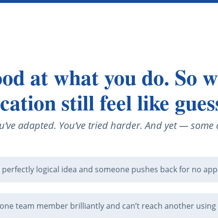
od at what you do. So 
tion still feel like gue
u’ve adapted. You’ve tried harder. And yet — some c
 perfectly logical idea and someone pushes back for no app
one team member brilliantly and can’t reach another using