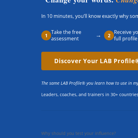
In 10 minutes, you’ll know exactly why s
Take the free
Receive y
→
1
2
assessment
full profile
Discover Your LAB Profile
The same LAB Profile® you learn how to use in m
Leaders, coaches, and trainers in 30+ countri
Why should you test your influence?