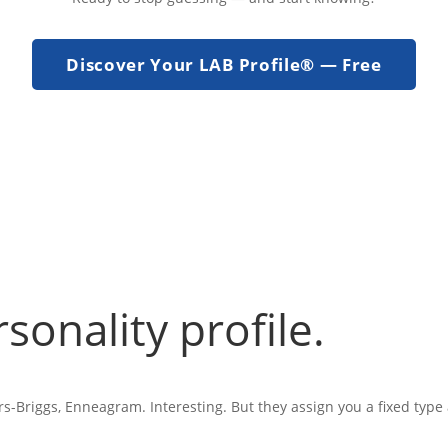
Discover Your LAB Profile® — Free
rsonality profile.
s-Briggs, Enneagram. Interesting. But they assign you a fixed type