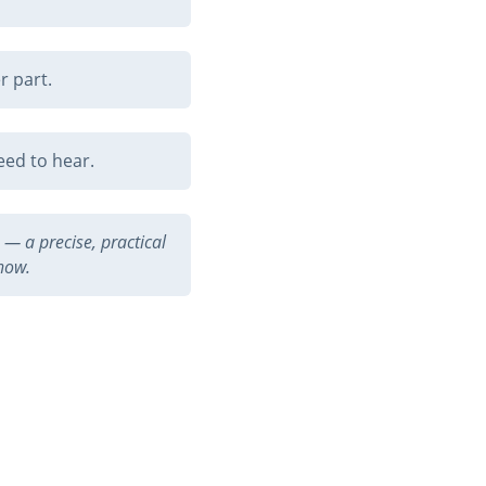
r part.
eed to hear.
— a precise, practical
 now.