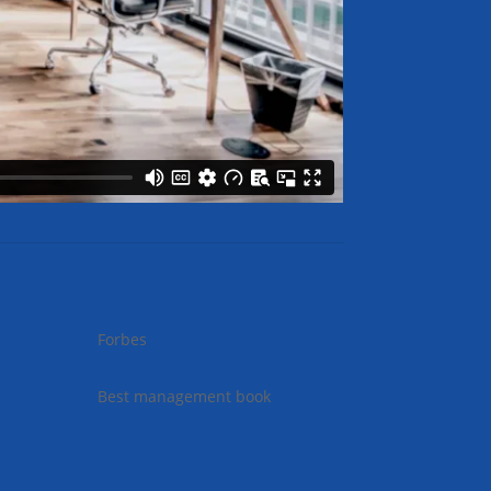
Forbes
Best management book