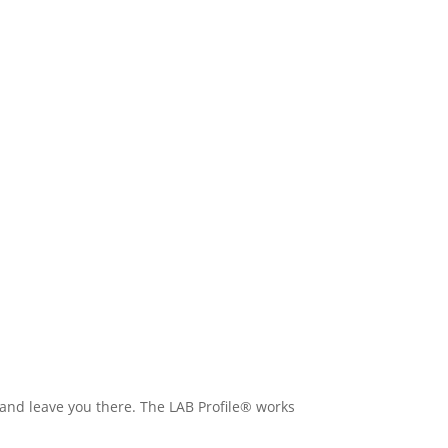
 and leave you there. The LAB Profile® works