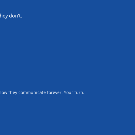
hey don’t.
 how they communicate forever. Your turn.