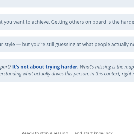
 you want to achieve. Getting others on board is the harde
 style — but you’re still guessing at what people actually n
 part?
It’s not about trying harder.
What’s missing is the map 
rstanding what actually drives this person, in this context, right
Ready to stop guessing — and start knowing?