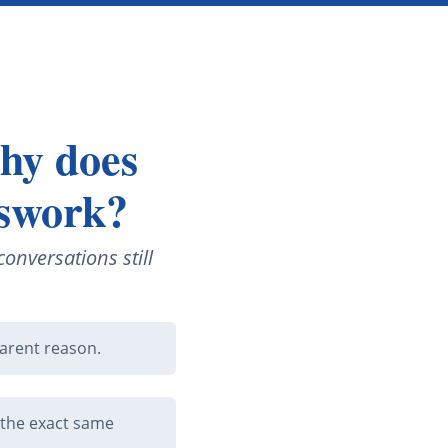
why does
sswork?
onversations still
arent reason.
 the exact same