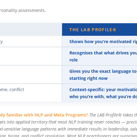
rsonality assessments.
THE LAB PROFILE®
ty
Shows how you're motivated righ
Recognises that what drives you 
role
Gives you the exact language t
starting right now
ome, conflict
Context-specific: your motivat
who you’re with, what you’re 
ady familiar with NLP and Meta Programs?
The LAB Profile® takes t
pts into applied territory that most NLP training never reaches — preci
xt-sensitive language patterns with immediate results in leadership, sale
ing, hiring, and conflict resolution. Most NLP practitioners are surprise