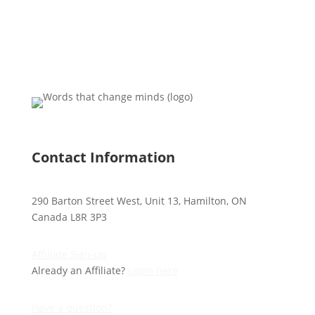
Contact Information
290 Barton Street West, Unit 13, Hamilton, ON
Canada L8R 3P3
Affiliate Sign-up
Already an Affiliate?
Login here
Have a question?