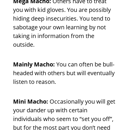
Mega Macho:
Others have to treat
you with kid gloves. You are possibly
hiding deep insecurities. You tend to
sabotage your own learning by not
taking in information from the
outside.
Mainly Macho:
You can often be bull-
headed with others but will eventually
listen to reason.
Mini Macho:
Occasionally you will get
your dander up with certain
individuals who seem to “set you off”,
but for the most part you don’t need