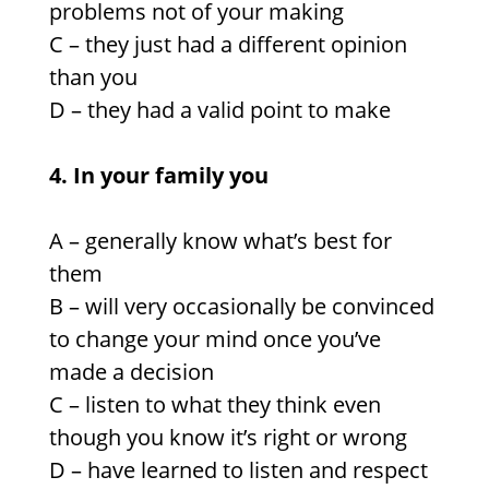
problems not of your making
C – they just had a different opinion
than you
D – they had a valid point to make
4. In your family you
A – generally know what’s best for
them
B – will very occasionally be convinced
to change your mind once you’ve
made a decision
C – listen to what they think even
though you know it’s right or wrong
D – have learned to listen and respect