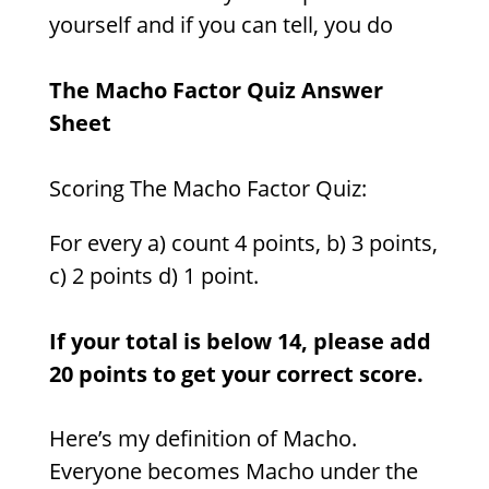
yourself and if you can tell, you do
The Macho Factor Quiz Answer
Sheet
Scoring The Macho Factor Quiz:
For every a) count 4 points, b) 3 points,
c) 2 points d) 1 point.
If your total is below 14, please add
20 points to get your correct score.
Here’s my definition of Macho.
Everyone becomes Macho under the