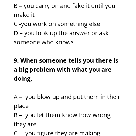
B – you carry on and fake it until you
make it
C -you work on something else
D – you look up the answer or ask
someone who knows
9. When someone tells you there is
a big problem with what you are
doing,
A –
you blow up and put them in their
place
B – you let them know how wrong
they are
C –
you figure they are making