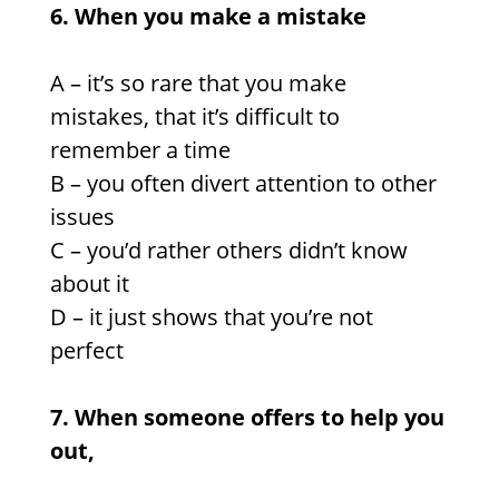
6. When you make a mistake
A – it’s so rare that you make
mistakes, that it’s difficult to
remember a time
B – you often divert attention to other
issues
C – you’d rather others didn’t know
about it
D – it just shows that you’re not
perfect
7. When someone offers to help you
out,