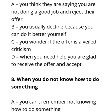
A – you think they are saying you are
not doing a good job and reject their
offer
B – you usually decline because you
can do it better yourself
C – you wonder if the offer is a veiled
criticism
D – when you need help you are glad
to receive the offer and accept
8. When you do not know how to do
something
A – you can’t remember not knowing
how to do something