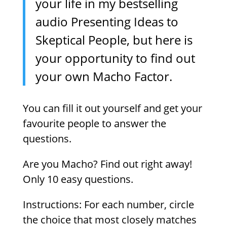
your life in my bestselling
audio Presenting Ideas to
Skeptical People, but here is
your opportunity to find out
your own Macho Factor.
You can fill it out yourself and get your
favourite people to answer the
questions.
Are you Macho? Find out right away!
Only 10 easy questions.
Instructions: For each number, circle
the choice that most closely matches