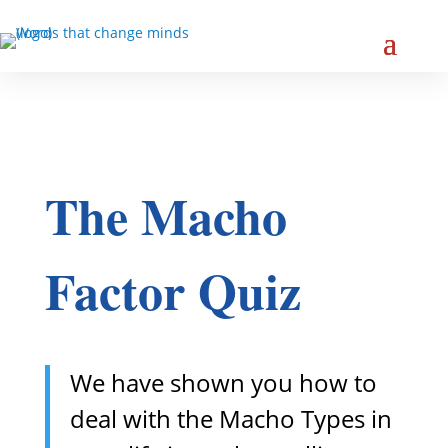
The Macho
Factor Quiz
We have shown you how to
deal with the Macho Types in