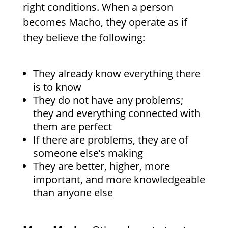
right conditions. When a person
becomes Macho, they operate as if
they believe the following:
They already know everything there
is to know
They do not have any problems;
they and everything connected with
them are perfect
If there are problems, they are of
someone else’s making
They are better, higher, more
important, and more knowledgeable
than anyone else