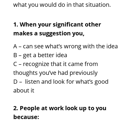
what you would do in that situation.
1. When your significant other
makes a suggestion you,
A – can see what’s wrong with the idea
B – get a better idea
C –
recognize that it came from
thoughts you’ve had previously
D –
listen and look for what’s good
about it
2. People at work look up to you
because: