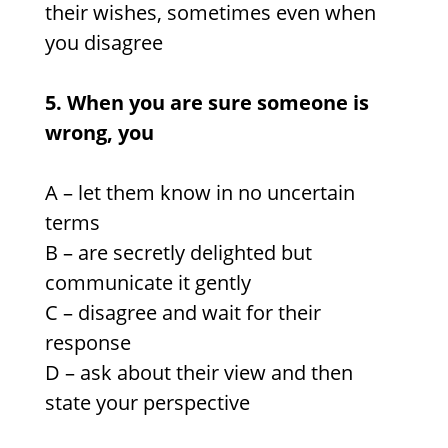
their wishes, sometimes even when
you disagree
5. When you are sure someone is
wrong, you
A – let them know in no uncertain
terms
B – are secretly delighted but
communicate it gently
C – disagree and wait for their
response
D – ask about their view and then
state your perspective