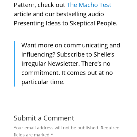
Pattern, check out
The Macho Test
article and our bestselling audio
Presenting Ideas to Skeptical People.
Want more on communicating and
influencing? Subscribe to Shelle’s
Irregular Newsletter. There’s no
commitment. It comes out at no
particular time.
Submit a Comment
Your email address will not be published.
Required
fields are marked
*