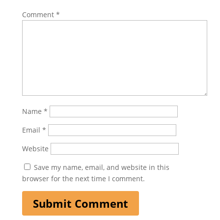
Comment
*
Name
*
Email
*
Website
Save my name, email, and website in this
browser for the next time I comment.