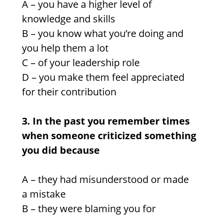
A – you have a higher level of
knowledge and skills
B – you know what you’re doing and
you help them a lot
C – of your leadership role
D –
you make them feel appreciated
for their contribution
3. In the past you remember times
when someone criticized something
you did because
A – they had misunderstood or made
a mistake
B – they were blaming you for