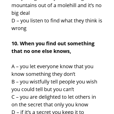
mountains out of a molehill and it’s no
big deal
D –
you listen to find what they think is
wrong
10. When you find out something
that no one else knows,
A –
you let everyone know that you
know something they don’t
B – you wistfully tell people you wish
you could tell but you can’t
C –
you are delighted to let others in
on the secret that only you know
D –
if it’s a secret you keep it to