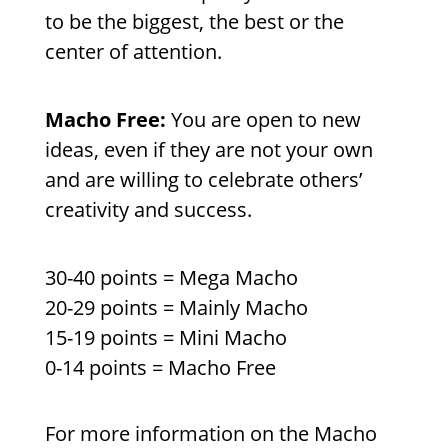
to be the biggest, the best or the
center of attention.
Macho Free:
You are open to new
ideas, even if they are not your own
and are willing to celebrate others’
creativity and success.
30-40 points = Mega Macho
20-29 points = Mainly Macho
15-19 points = Mini Macho
0-14 points = Macho Free
For more information on the Macho